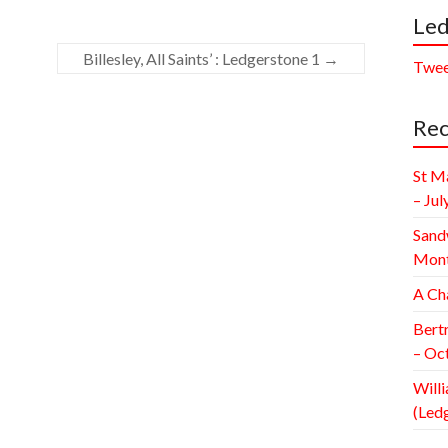
Led
Billesley, All Saints’ : Ledgerstone 1
→
Twee
Rec
St M
– Jul
Sand
Mont
A Ch
Bert
– Oc
Willi
(Led