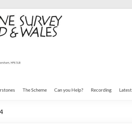
rstones
The Scheme
Can you Help?
Recording
Lates
 4