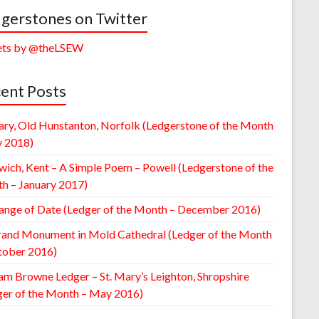
gerstones on Twitter
ts by @theLSEW
ent Posts
ary, Old Hunstanton, Norfolk (Ledgerstone of the Month
y 2018)
wich, Kent – A Simple Poem – Powell (Ledgerstone of the
h – January 2017)
ange of Date (Ledger of the Month – December 2016)
rand Monument in Mold Cathedral (Ledger of the Month
tober 2016)
am Browne Ledger – St. Mary’s Leighton, Shropshire
ger of the Month – May 2016)