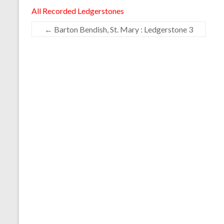
All Recorded Ledgerstones
←
Barton Bendish, St. Mary : Ledgerstone 3