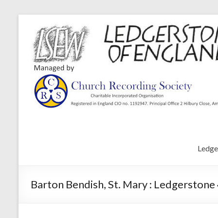
Ledge
Barton Bendish, St. Mary : Ledgerstone