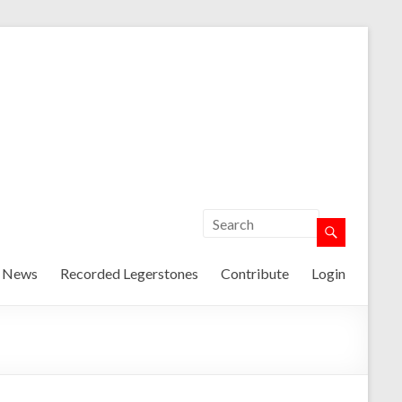
t News
Recorded Legerstones
Contribute
Login