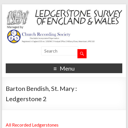
Menu
Barton Bendish, St. Mary :
Ledgerstone 2
All Recorded Ledgerstones