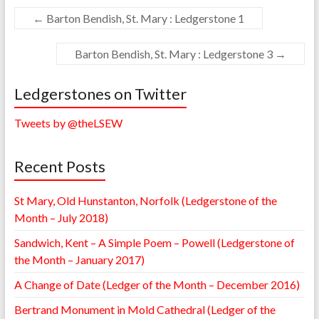
←
Barton Bendish, St. Mary : Ledgerstone 1
Barton Bendish, St. Mary : Ledgerstone 3
→
Ledgerstones on Twitter
Tweets by @theLSEW
Recent Posts
St Mary, Old Hunstanton, Norfolk (Ledgerstone of the
Month – July 2018)
Sandwich, Kent – A Simple Poem – Powell (Ledgerstone of
the Month – January 2017)
A Change of Date (Ledger of the Month – December 2016)
Bertrand Monument in Mold Cathedral (Ledger of the