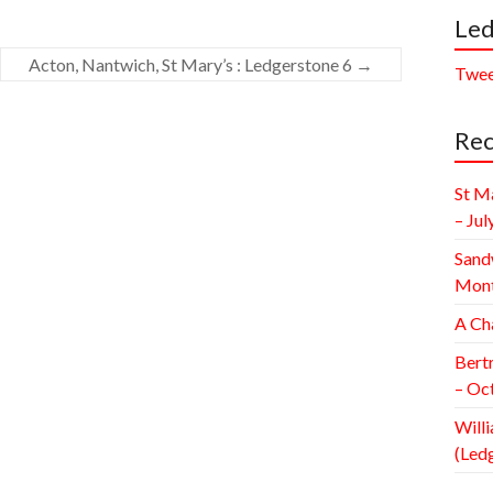
Led
Acton, Nantwich, St Mary’s : Ledgerstone 6
→
Twee
Rec
St M
– Jul
Sand
Mont
A Ch
Bert
– Oc
Willi
(Led