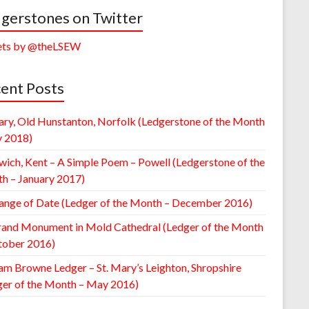
gerstones on Twitter
ts by @theLSEW
ent Posts
ary, Old Hunstanton, Norfolk (Ledgerstone of the Month
y 2018)
wich, Kent – A Simple Poem – Powell (Ledgerstone of the
h – January 2017)
ange of Date (Ledger of the Month – December 2016)
rand Monument in Mold Cathedral (Ledger of the Month
tober 2016)
am Browne Ledger – St. Mary’s Leighton, Shropshire
ger of the Month – May 2016)