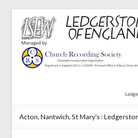
Ledge
Acton, Nantwich, St Mary’s : Ledgersto