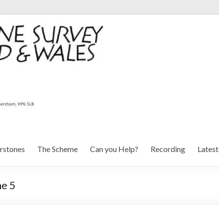
rstones
The Scheme
Can you Help?
Recording
Lates
ne 5