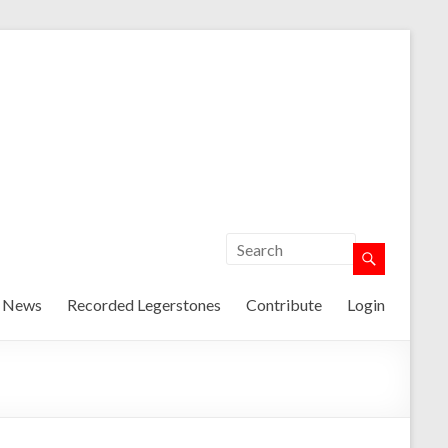
t News
Recorded Legerstones
Contribute
Login