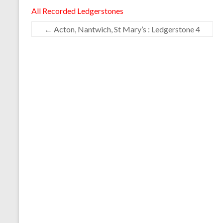
All Recorded Ledgerstones
←
Acton, Nantwich, St Mary’s : Ledgerstone 4