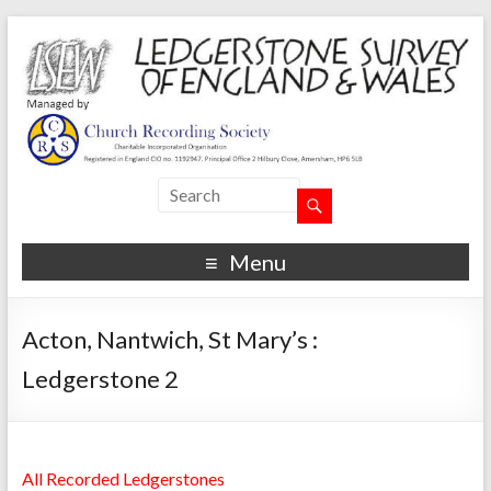
Menu
Acton, Nantwich, St Mary’s :
Ledgerstone 2
All Recorded Ledgerstones