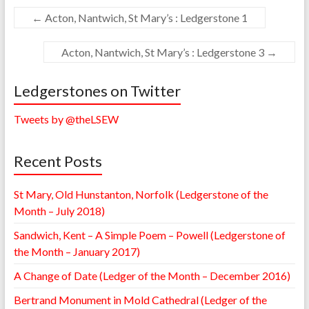
←
Acton, Nantwich, St Mary’s : Ledgerstone 1
Acton, Nantwich, St Mary’s : Ledgerstone 3
→
Ledgerstones on Twitter
Tweets by @theLSEW
Recent Posts
St Mary, Old Hunstanton, Norfolk (Ledgerstone of the
Month – July 2018)
Sandwich, Kent – A Simple Poem – Powell (Ledgerstone of
the Month – January 2017)
A Change of Date (Ledger of the Month – December 2016)
Bertrand Monument in Mold Cathedral (Ledger of the