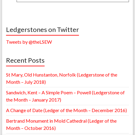
Ledgerstones on Twitter
Tweets by @theLSEW
Recent Posts
St Mary, Old Hunstanton, Norfolk (Ledgerstone of the
Month – July 2018)
Sandwich, Kent – A Simple Poem – Powell (Ledgerstone of
the Month – January 2017)
A Change of Date (Ledger of the Month – December 2016)
Bertrand Monument in Mold Cathedral (Ledger of the
Month – October 2016)