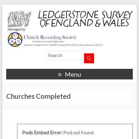
Menu
Churches Completed
Pods Embed Error:
Pod not found.