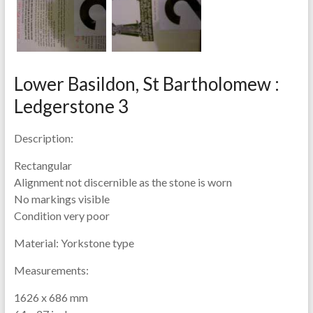
Lower Basildon, St Bartholomew :
Ledgerstone 3
Description:
Rectangular
Alignment not discernible as the stone is worn
No markings visible
Condition very poor
Material:
Yorkstone type
Measurements:
1626 x 686 mm