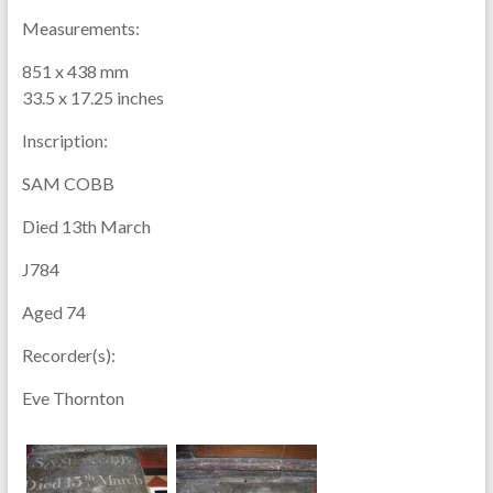
Measurements:
851 x 438 mm
33.5 x 17.25 inches
Inscription:
SAM COBB
Died 13th March
J784
Aged 74
Recorder(s):
Eve Thornton