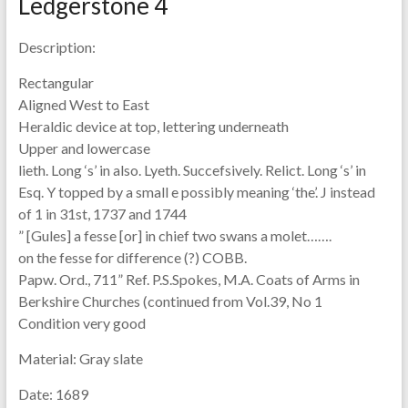
Ledgerstone 4
Description:
Rectangular
Aligned West to East
Heraldic device at top, lettering underneath
Upper and lowercase
lieth. Long ‘s’ in also. Lyeth. Succefsively. Relict. Long ‘s’ in
Esq. Y topped by a small e possibly meaning ‘the’. J instead
of 1 in 31st, 1737 and 1744
” [Gules] a fesse [or] in chief two swans a molet…….
on the fesse for difference (?) COBB.
Papw. Ord., 711” Ref. P.S.Spokes, M.A. Coats of Arms in
Berkshire Churches (continued from Vol.39, No 1
Condition very good
Material:
Gray slate
Date:
1689