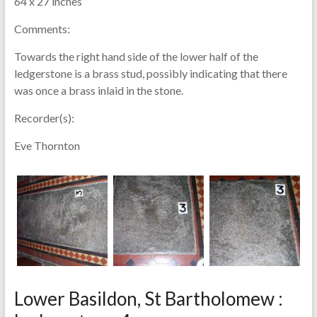
64 x 27 inches
Comments:
Towards the right hand side of the lower half of the
ledgerstone is a brass stud, possibly indicating that there
was once a brass inlaid in the stone.
Recorder(s):
Eve Thornton
Lower Basildon, St Bartholomew :