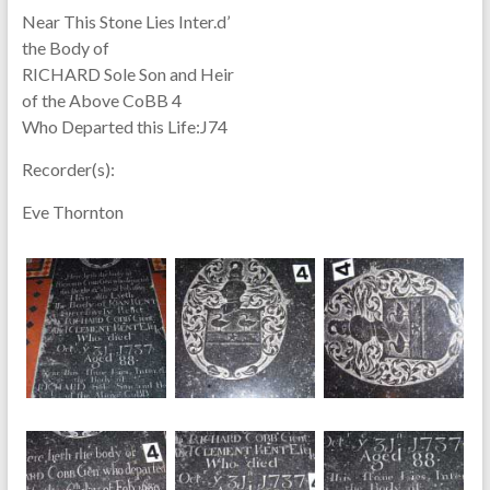
Near This Stone Lies Inter.d’
the Body of
RICHARD Sole Son and Heir
of the Above CoBB 4
Who Departed this Life:J74
Recorder(s):
Eve Thornton