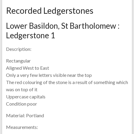
Recorded Ledgerstones
Lower Basildon, St Bartholomew :
Ledgerstone 1
Description:
Rectangular
Aligned West to East
Only a very few letters visible near the top
The red colouring of the stone is a result of something which
was on top of it
Uppercase capitals
Condition poor
Material:
Portland
Measurements: