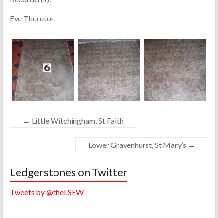
Eve Thornton
←
Little Witchingham, St Faith
Lower Gravenhurst, St Mary’s
→
Ledgerstones on Twitter
Tweets by @theLSEW