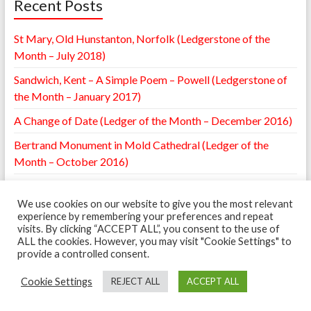
Recent Posts
St Mary, Old Hunstanton, Norfolk (Ledgerstone of the
Month – July 2018)
Sandwich, Kent – A Simple Poem – Powell (Ledgerstone of
the Month – January 2017)
A Change of Date (Ledger of the Month – December 2016)
Bertrand Monument in Mold Cathedral (Ledger of the
Month – October 2016)
William Browne Ledger – St. Mary’s Leighton, Shropshire
(Ledger of the Month – May 2016)
We use cookies on our website to give you the most relevant
experience by remembering your preferences and repeat
visits. By clicking “ACCEPT ALL”, you consent to the use of
ALL the cookies. However, you may visit "Cookie Settings" to
provide a controlled consent.
Copyright © 2026
The Ledgerstone Survey
. Powered by
WordPress
. Theme:
Spacious by
ThemeGrill
.
Cookie Settings
REJECT ALL
ACCEPT ALL
Ledgerstones
Cookie Policy
The Scheme
Can you Help?
Recording