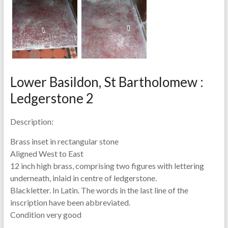
Lower Basildon, St Bartholomew :
Ledgerstone 2
Description:
Brass inset in rectangular stone
Aligned West to East
12 inch high brass, comprising two figures with lettering
underneath, inlaid in centre of ledgerstone.
Blackletter. In Latin. The words in the last line of the
inscription have been abbreviated.
Condition very good