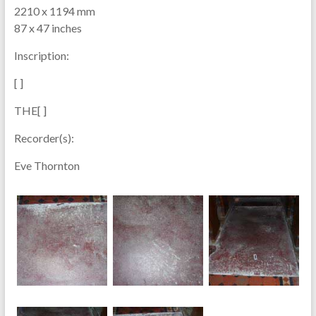
2210 x 1194 mm
87 x 47 inches
Inscription:
[ ]
THE[ ]
Recorder(s):
Eve Thornton