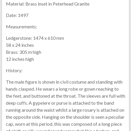
Material:
Brass inset in Peterhead Granite
Date:
1497
Measurements:
Ledgerstone: 1474 x 610 mm
58 x 24 inches
Brass: 305 m high
12 inches high
History:
The male figure is shown in civil costume and standing with
hands clasped. He wears a long robe or gown reaching to
the feet, and buttoned at the throat. The sleeves are full with
deep cuffs. A gypeiere or purse is attached to the band
running around the waist whilst a large rosary is attached on
the opposite side. Hanging on the shoulder is seen a peculiar
cap, worn at this period, this was composed of a long piece
of cloth or silk, wound round somewhat like a turban, and