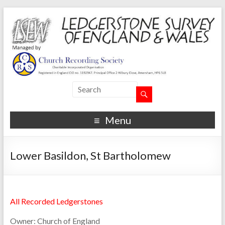
Menu
Lower Basildon, St Bartholomew
All Recorded Ledgerstones
Owner:
Church of England