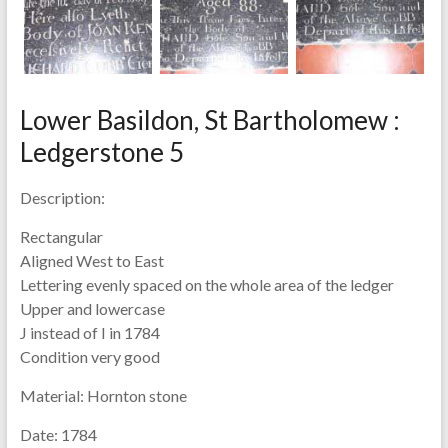
Lower Basildon, St Bartholomew :
Ledgerstone 5
Description:
Rectangular
Aligned West to East
Lettering evenly spaced on the whole area of the ledger
Upper and lowercase
J instead of I in 1784
Condition very good
Material:
Hornton stone
Date:
1784