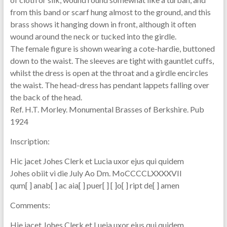
from this band or scarf hung almost to the ground, and this
brass shows it hanging down in front, although it often
wound around the neck or tucked into the girdle.
The female figure is shown wearing a cote-hardie, buttoned
down to the waist. The sleeves are tight with gauntlet cuffs,
whilst the dress is open at the throat and a girdle encircles
the waist. The head-dress has pendant lappets falling over
the back of the head.
Ref. H.T. Morley. Monumental Brasses of Berkshire. Pub
1924
Inscription:
Hic jacet Johes Clerk et Lucia uxor ejus qui quidem
Johes obiit vi die July Ao Dm. MoCCCCLXXXXVII
qum[ ] anab[ ] ac aia[ ] puer[ ] [ ]o[ ] ript de[ ] amen
Comments:
Hie jacet Johes Clerk et Lueia uxor ejus qui quidem