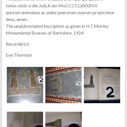
Johes obiit vi die Julij A dm MoCCCCLXXXXVII
quorum animabus ac aiahz puerorum suorum propicietur
deus, amen.
The unabbreviated inscription as given in H.T.Morley
Monumental Brasses of Berkshire. 1924
Recorder(s):
Eve Thornton