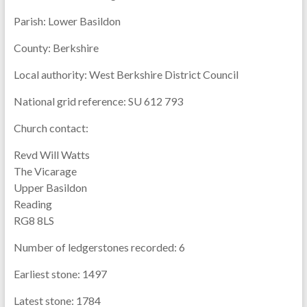
Parish:
Lower Basildon
County:
Berkshire
Local authority:
West Berkshire District Council
National grid reference:
SU 612 793
Church contact:
Revd Will Watts
The Vicarage
Upper Basildon
Reading
RG8 8LS
Number of ledgerstones recorded:
6
Earliest stone:
1497
Latest stone:
1784