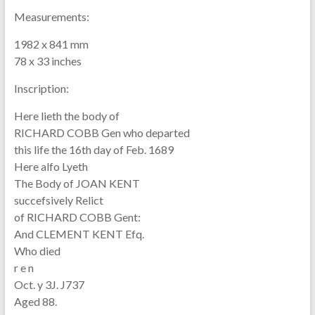
Measurements:
1982 x 841 mm
78 x 33 inches
Inscription:
Here lieth the body of
RICHARD COBB Gen who departed
this life the 16th day of Feb. 1689
Here alfo Lyeth
The Body of JOAN KENT
succefsively Relict
of RICHARD COBB Gent:
And CLEMENT KENT Efq.
Who died
r e n
Oct. y 3J. J737
Aged 88.