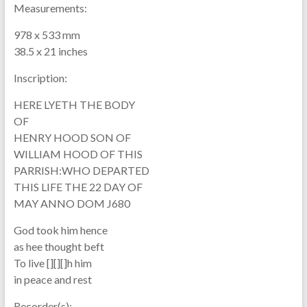
Measurements:
978 x 533 mm
38.5 x 21 inches
Inscription:
HERE LYETH THE BODY
OF
HENRY HOOD SON OF
WILLIAM HOOD OF THIS
PARRISH:WHO DEPARTED
THIS LIFE THE 22 DAY OF
MAY ANNO DOM J680
God took him hence
as hee thought beft
To live [][][]h him
in peace and rest
Recorder(s):