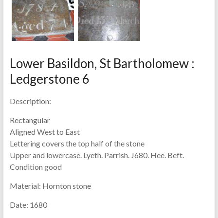
Lower Basildon, St Bartholomew :
Ledgerstone 6
Description:
Rectangular
Aligned West to East
Lettering covers the top half of the stone
Upper and lowercase. Lyeth. Parrish. J680. Hee. Beft.
Condition good
Material:
Hornton stone
Date:
1680