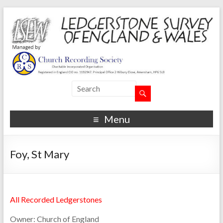
Menu
Foy, St Mary
All Recorded Ledgerstones
Owner:
Church of England