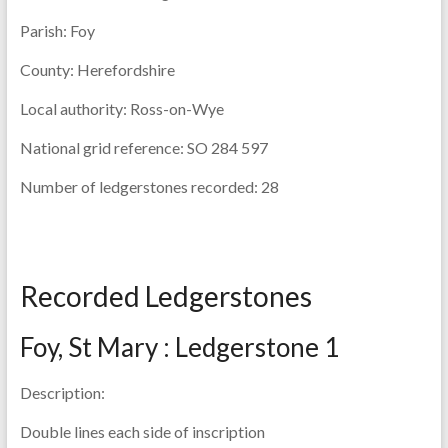
Parish:
Foy
County:
Herefordshire
Local authority:
Ross-on-Wye
National grid reference:
SO 284 597
Number of ledgerstones recorded:
28
Recorded Ledgerstones
Foy, St Mary : Ledgerstone 1
Description:
Double lines each side of inscription