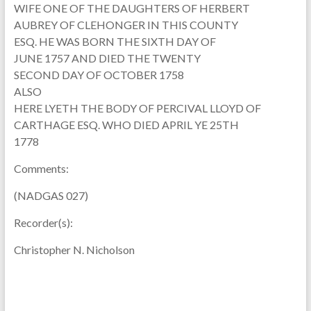
WIFE ONE OF THE DAUGHTERS OF HERBERT
AUBREY OF CLEHONGER IN THIS COUNTY
ESQ. HE WAS BORN THE SIXTH DAY OF
JUNE 1757 AND DIED THE TWENTY
SECOND DAY OF OCTOBER 1758
ALSO
HERE LYETH THE BODY OF PERCIVAL LLOYD OF
CARTHAGE ESQ. WHO DIED APRIL YE 25TH
1778
Comments:
(NADGAS 027)
Recorder(s):
Christopher N. Nicholson