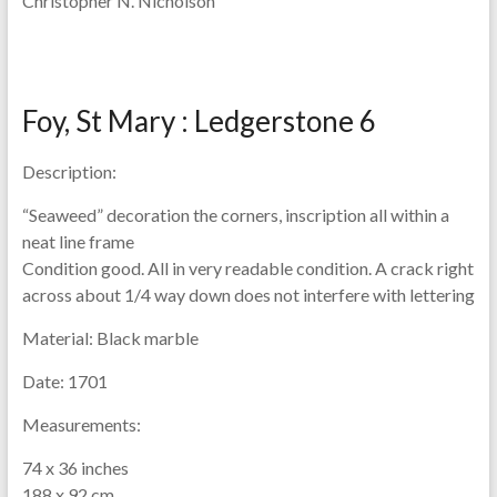
Christopher N. Nicholson
Foy, St Mary : Ledgerstone 6
Description:
“Seaweed” decoration the corners, inscription all within a
neat line frame
Condition good. All in very readable condition. A crack right
across about 1/4 way down does not interfere with lettering
Material:
Black marble
Date:
1701
Measurements:
74 x 36 inches
188 x 92 cm