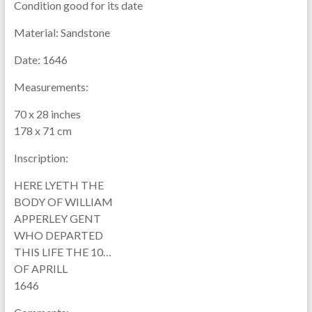
Condition good for its date
Material:
Sandstone
Date:
1646
Measurements:
70 x 28 inches
178 x 71 cm
Inscription:
HERE LYETH THE
BODY OF WILLIAM
APPERLEY GENT
WHO DEPARTED
THIS LIFE THE 10…
OF APRILL
1646