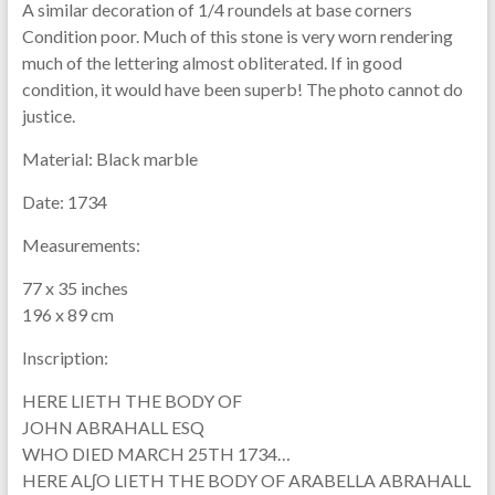
A similar decoration of 1/4 roundels at base corners
Condition poor. Much of this stone is very worn rendering
much of the lettering almost obliterated. If in good
condition, it would have been superb! The photo cannot do
justice.
Material:
Black marble
Date:
1734
Measurements:
77 x 35 inches
196 x 89 cm
Inscription:
HERE LIETH THE BODY OF
JOHN ABRAHALL ESQ
WHO DIED MARCH 25TH 1734…
HERE ALʃO LIETH THE BODY OF ARABELLA ABRAHALL