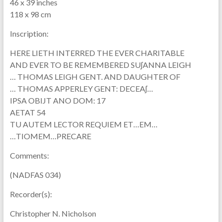
46 x 39 inches
118 x 98 cm
Inscription:
HERE LIETH INTERRED THE EVER CHARITABLE
AND EVER TO BE REMEMBERED SUʃANNA LEIGH
… THOMAS LEIGH GENT. AND DAUGHTER OF
… THOMAS APPERLEY GENT: DECEAʃ…
IPSA OBIJT ANO DOM: 17
AETAT 54
TU AUTEM LECTOR REQUIEM ET…EM…
…TIOMEM…PRECARE
Comments:
(NADFAS 034)
Recorder(s):
Christopher N. Nicholson