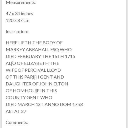
Measurements:
47 x 34 inches
120 x 87 cm
Inscription:
HERE LIETH THE BODY OF
MARKEY ABRAHALL ESQ WHO
DIED FEBRUARY THE 16TH 1715
ALʃO OF ELIZABETH THE
WIFE OF PERCIVAL LLOYD
OF THIS PARIʃH GENT AND
DAUGHTER OF JOHN ELTON
OF HOMHOUʃE IN THIS
COUNTY GENT WHO
DIED MARCH 1ST ANNO DOM 1753
AETAT 27
Comments: