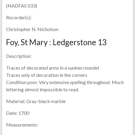
(NADFAS 033)
Recorder(s):
Christopher N. Nicholson
Foy, St Mary : Ledgerstone 13
Description:
Traces of decorated arms in a sunken roundel
Traces only of decoration in the corners
Condition poor. Very extensive spelling throughout. Much
lettering almost impossible to read.
Material:
Gray-black marble
Date:
1700
Measurements: