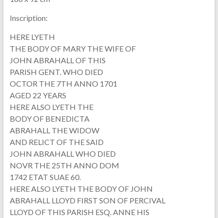
Inscription:
HERE LYETH
THE BODY OF MARY THE WIFE OF
JOHN ABRAHALL OF THIS
PARISH GENT. WHO DIED
OCTOR THE 7TH ANNO 1701
AGED 22 YEARS
HERE ALSO LYETH THE
BODY OF BENEDICTA
ABRAHALL THE WIDOW
AND RELICT OF THE SAID
JOHN ABRAHALL WHO DIED
NOVR THE 25TH ANNO DOM
1742 ETAT SUAE 60.
HERE ALSO LYETH THE BODY OF JOHN
ABRAHALL LLOYD FIRST SON OF PERCIVAL
LLOYD OF THIS PARISH ESQ. ANNE HIS