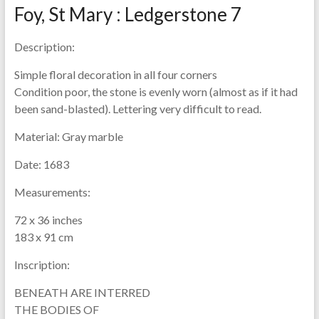
Foy, St Mary : Ledgerstone 7
Description:
Simple floral decoration in all four corners
Condition poor, the stone is evenly worn (almost as if it had
been sand-blasted). Lettering very difficult to read.
Material:
Gray marble
Date:
1683
Measurements:
72 x 36 inches
183 x 91 cm
Inscription:
BENEATH ARE INTERRED
THE BODIES OF