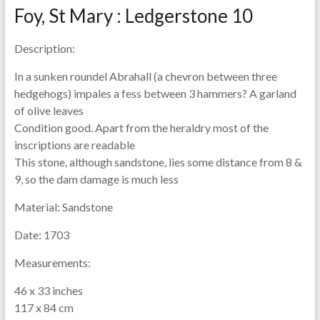
Foy, St Mary : Ledgerstone 10
Description:
In a sunken roundel Abrahall (a chevron between three
hedgehogs) impales a fess between 3 hammers? A garland
of olive leaves
Condition good. Apart from the heraldry most of the
inscriptions are readable
This stone, although sandstone, lies some distance from 8 &
9, so the dam damage is much less
Material:
Sandstone
Date:
1703
Measurements:
46 x 33 inches
117 x 84 cm