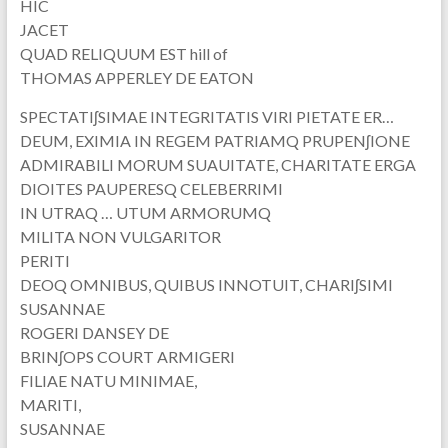
HIC
JACET
QUAD RELIQUUM EST hill of
THOMAS APPERLEY DE EATON
SPECTATIʃSIMAE INTEGRITATIS VIRI PIETATE ER…
DEUM, EXIMIA IN REGEM PATRIAMQ PRUPENʃIONE
ADMIRABILI MORUM SUAUITATE, CHARITATE ERGA
DIOITES PAUPERESQ CELEBERRIMI
IN UTRAQ … UTUM ARMORUMQ
MILITA NON VULGARITOR
PERITI
DEOQ OMNIBUS, QUIBUS INNOTUIT, CHARIʃSIMI
SUSANNAE
ROGERI DANSEY DE
BRINʃOPS COURT ARMIGERI
FILIAE NATU MINIMAE,
MARITI,
SUSANNAE