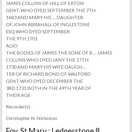
JAMES COLLINS OF HILL OF EATON
GENT. WHO DYED SEPTEMBER THE 7TH
1683 AND MARY HIS … DAUGHTER
OF JOHN ABRAHALL OF INGLESTONE
ESQ WHO DYED SEPTEMBER
THE 9TH 1701
ALSO
THE BODIES OF JAMES THE SONE OF 8 … JAMES
COLLINS WHO DYED JANY THE 17TH
1730 AND MARY HIS WIFE DAUGH…
TER OF RICHARD BOND OF WALFORD
GENT WHO DYED DECEMBER THE
3RD 1731 BOTH IN THE 49TH YEAR OF
THEIR AGE
Recorder(s):
Christopher N. Nicholson
Foy, St Mary : Ledgerstone 8