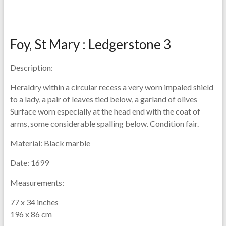
Foy, St Mary : Ledgerstone 3
Description:
Heraldry within a circular recess a very worn impaled shield
to a lady, a pair of leaves tied below, a garland of olives
Surface worn especially at the head end with the coat of
arms, some considerable spalling below. Condition fair.
Material:
Black marble
Date:
1699
Measurements:
77 x 34 inches
196 x 86 cm