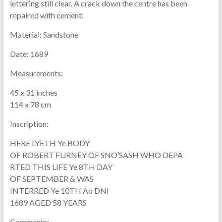
lettering still clear. A crack down the centre has been
repaired with cement.
Material:
Sandstone
Date:
1689
Measurements:
45 x 31 inches
114 x 78 cm
Inscription:
HERE LYETH Ye BODY
OF ROBERT FURNEY OF SNO’SASH WHO DEPA
RTED THIS LIFE Ye 8TH DAY
OF SEPTEMBER & WAS
INTERRED Ye 10TH Ao DNI
1689 AGED 58 YEARS
Comments: