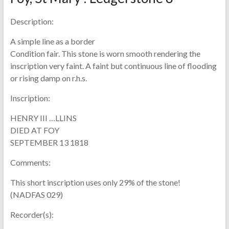
Description:
A simple line as a border
Condition fair. This stone is worn smooth rendering the
inscription very faint. A faint but continuous line of flooding
or rising damp on r.h.s.
Inscription:
HENRY III …LLINS
DIED AT FOY
SEPTEMBER 13 1818
Comments:
This short inscription uses only 29% of the stone!
(NADFAS 029)
Recorder(s):