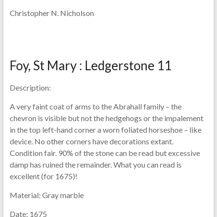
Christopher N. Nicholson
Foy, St Mary : Ledgerstone 11
Description:
A very faint coat of arms to the Abrahall family – the
chevron is visible but not the hedgehogs or the impalement
in the top left-hand corner a worn foliated horseshoe – like
device. No other corners have decorations extant.
Condition fair. 90% of the stone can be read but excessive
damp has ruined the remainder. What you can read is
excellent (for 1675)!
Material:
Gray marble
Date:
1675