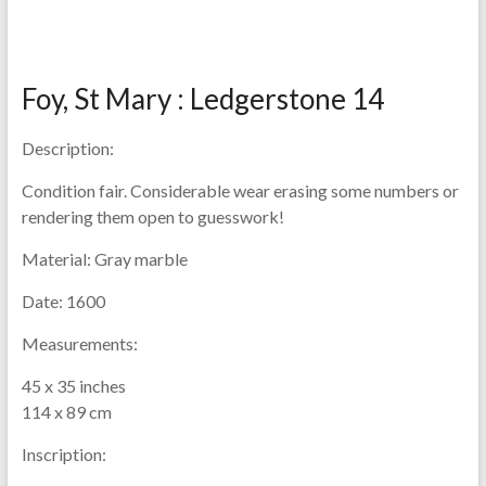
Foy, St Mary : Ledgerstone 14
Description:
Condition fair. Considerable wear erasing some numbers or
rendering them open to guesswork!
Material:
Gray marble
Date:
1600
Measurements:
45 x 35 inches
114 x 89 cm
Inscription: