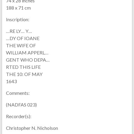
74 x 28 inches
188 x 71 cm
Inscription:
…RE LY… Y…
…DY OF IOANE
THE WIFE OF
WILLIAM APPERL…
GENT WHO DEPA…
RTED THIS LIFE
THE 10: OF MAY
1643
Comments:
(NADFAS 023)
Recorder(s):
Christopher N. Nicholson