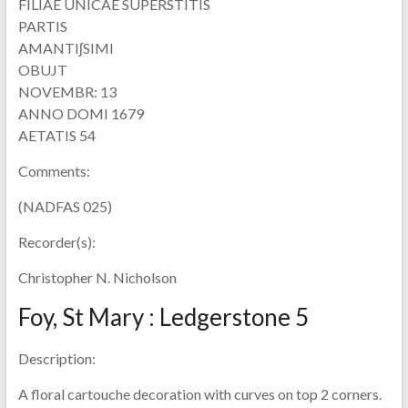
FILIAE UNICAE SUPERSTITIS
PARTIS
AMANTIʃSIMI
OBUJT
NOVEMBR: 13
ANNO DOMI 1679
AETATIS 54
Comments:
(NADFAS 025)
Recorder(s):
Christopher N. Nicholson
Foy, St Mary : Ledgerstone 5
Description:
A floral cartouche decoration with curves on top 2 corners.