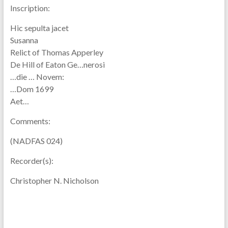
Inscription:
Hic sepulta jacet
Susanna
Relict of Thomas Apperley
De Hill of Eaton Ge…nerosi
…die … Novem:
…Dom 1699
Aet…
Comments:
(NADFAS 024)
Recorder(s):
Christopher N. Nicholson