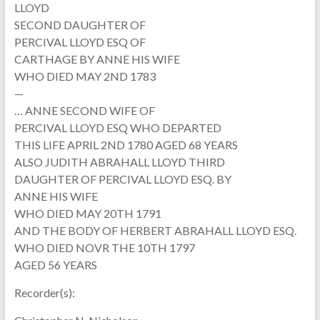
LLOYD
SECOND DAUGHTER OF
PERCIVAL LLOYD ESQ OF
CARTHAGE BY ANNE HIS WIFE
WHO DIED MAY 2ND 1783
—
… ANNE SECOND WIFE OF
PERCIVAL LLOYD ESQ WHO DEPARTED
THIS LIFE APRIL 2ND 1780 AGED 68 YEARS
ALSO JUDITH ABRAHALL LLOYD THIRD
DAUGHTER OF PERCIVAL LLOYD ESQ. BY
ANNE HIS WIFE
WHO DIED MAY 20TH 1791
AND THE BODY OF HERBERT ABRAHALL LLOYD ESQ.
WHO DIED NOVR THE 10TH 1797
AGED 56 YEARS
Recorder(s):