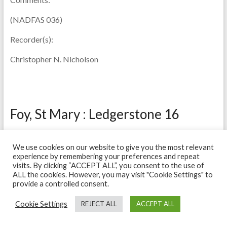
(NADFAS 036)
Recorder(s):
Christopher N. Nicholson
Foy, St Mary : Ledgerstone 16
Description:
We use cookies on our website to give you the most relevant
Condition fair. Much wear through walking and made worse
experience by remembering your preferences and repeat
visits. By clicking “ACCEPT ALL”, you consent to the use of
by damp and (lower part) becoming white and black owing
ALL the cookies. However, you may visit "Cookie Settings" to
to salt deposits.
provide a controlled consent.
Material:
Sandstone
Cookie Settings
REJECT ALL
ACCEPT ALL
Date:
1696