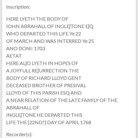
Inscription:
HERE LYETH THE BODY OF
IOHN ABRAHALL OF INGLEʃTONE EʃQ
WHO DEPARTED THIS LIFE Ye 22
OF MARCH AND WAS INTERRED Ye 25
ANO DONI: 1703
AETAT
HERE ALʃO LYETH IN HOPES OF
A JOYFULL REʃURRECTION THE
BODY OF RICHARD LLOYD GENT
DECEASED BROTHER OF PRESIVAL
LLOYD OF THIS PARISH ESQ AND
A NEAR RELATION OF THE LATE FAMILY OF THE
ABRAHALL OF
INGLEʃTONE HE DEPARTED THIS
LIFE THE [22ND?] DAY OF APRIL 1768
Recorder(s):