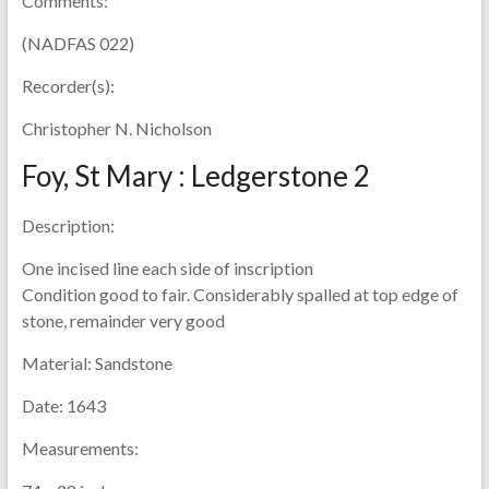
Comments:
(NADFAS 022)
Recorder(s):
Christopher N. Nicholson
Foy, St Mary : Ledgerstone 2
Description:
One incised line each side of inscription
Condition good to fair. Considerably spalled at top edge of
stone, remainder very good
Material:
Sandstone
Date:
1643
Measurements: