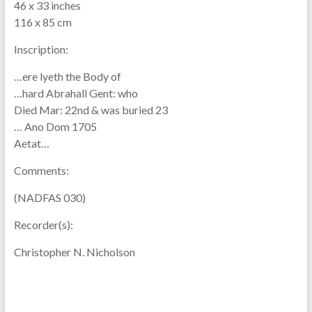
46 x 33 inches
116 x 85 cm
Inscription:
…ere lyeth the Body of
…hard Abrahall Gent: who
Died Mar: 22nd & was buried 23
… Ano Dom 1705
Aetat…
Comments:
(NADFAS 030)
Recorder(s):
Christopher N. Nicholson