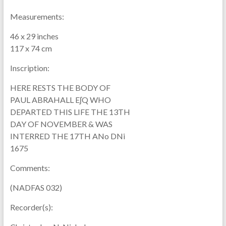
Measurements:
46 x 29 inches
117 x 74 cm
Inscription:
HERE RESTS THE BODY OF
PAUL ABRAHALL EʃQ WHO
DEPARTED THIS LIFE THE 13TH
DAY OF NOVEMBER & WAS
INTERRED THE 17TH ANo DNi
1675
Comments:
(NADFAS 032)
Recorder(s):