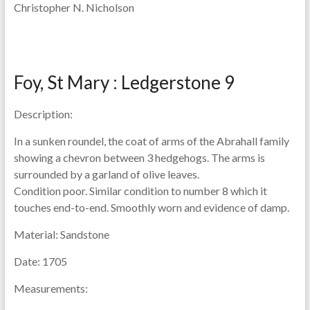
Christopher N. Nicholson
Foy, St Mary : Ledgerstone 9
Description:
In a sunken roundel, the coat of arms of the Abrahall family
showing a chevron between 3 hedgehogs. The arms is
surrounded by a garland of olive leaves.
Condition poor. Similar condition to number 8 which it
touches end-to-end. Smoothly worn and evidence of damp.
Material:
Sandstone
Date:
1705
Measurements: