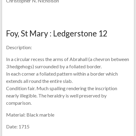
Christopher N. Nicholson
Foy, St Mary : Ledgerstone 12
Description:
In a circular recess the arms of Abrahall (a chevron between
3 hedgehogs) surrounded by a foliated border.
In each corner a foliated pattern within a border which
extends all round the entire slab.
Condition fair. Much spalling rendering the inscription
nearly illegible. The heraldry is well preserved by
comparison.
Material:
Black marble
Date:
1715