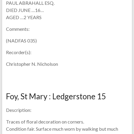
PAUL ABRAHALL ESQ.
DIED JUNE …16…
AGED …2 YEARS
Comments:
(NADFAS 035)
Recorder(s):
Christopher N. Nicholson
Foy, St Mary : Ledgerstone 15
Description:
Traces of floral decoration on corners.
Condition fair. Surface much worn by walking but much