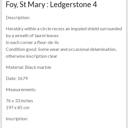
Foy, St Mary : Ledgerstone 4
Description:
Heraldry within a circle recess an impaled shield surrounded
by a wreath of laurel leaves
In each corner a fleur-de-lis
Condition good. Some wear and occasional delamination,
otherwise inscription clear
Material:
Black marble
Date:
1679
Measurements:
76 x 33 inches
197 x 85 cm
Inscription: