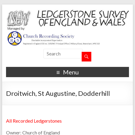
Menu
Droitwich, St Augustine, Dodderhill
All Recorded Ledgerstones
Owner:
Church of England