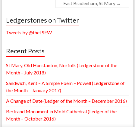
East Bradenham, St Mary
→
Ledgerstones on Twitter
Tweets by @theLSEW
Recent Posts
St Mary, Old Hunstanton, Norfolk (Ledgerstone of the
Month – July 2018)
Sandwich, Kent – A Simple Poem – Powell (Ledgerstone of
the Month – January 2017)
A Change of Date (Ledger of the Month – December 2016)
Bertrand Monument in Mold Cathedral (Ledger of the
Month – October 2016)
William Browne Ledger – St. Mary’s Leighton, Shropshire