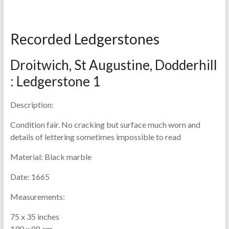
Recorded Ledgerstones
Droitwich, St Augustine, Dodderhill
: Ledgerstone 1
Description:
Condition fair. No cracking but surface much worn and
details of lettering sometimes impossible to read
Material:
Black marble
Date:
1665
Measurements:
75 x 35 inches
190 x 88 cm