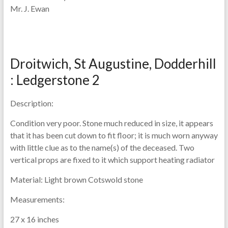
Mr. J. Ewan
Droitwich, St Augustine, Dodderhill
: Ledgerstone 2
Description:
Condition very poor. Stone much reduced in size, it appears
that it has been cut down to fit floor; it is much worn anyway
with little clue as to the name(s) of the deceased. Two
vertical props are fixed to it which support heating radiator
Material:
Light brown Cotswold stone
Measurements:
27 x 16 inches