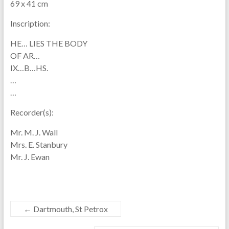
69 x 41 cm
Inscription:
HE… LIES THE BODY
OF AR…
IX…B…HS.
…
…
Recorder(s):
Mr. M. J. Wall
Mrs. E. Stanbury
Mr. J. Ewan
←
Dartmouth, St Petrox