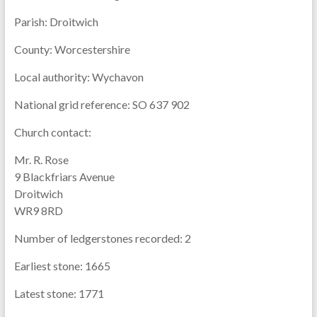
Parish:
Droitwich
County:
Worcestershire
Local authority:
Wychavon
National grid reference:
SO 637 902
Church contact:
Mr. R. Rose
9 Blackfriars Avenue
Droitwich
WR9 8RD
Number of ledgerstones recorded:
2
Earliest stone:
1665
Latest stone:
1771