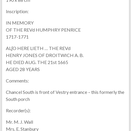
Inscription:
IN MEMORY
OF THE REVd HUMPHRY PENRICE
1717-1771
ALʃO HERE LIETH … THE REVd
HENRY JONES OF DROITWICH A. B.
HE DIED AUG. THE 21st 1665
AGED 28 YEARS
Comments:
Chancel South is front of Vestry entrance – this formerly the
South porch
Recorder(s):
Mr. M. J. Wall
Mrs. E. Stanbury