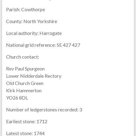
Parish:
Cowthorpe
County:
North Yorkshire
Local authority:
Harrogate
National grid reference:
SE 427 427
Church contact:
Rev Paul Spurgeon
Lower Nidderdale Rectory
Old Church Green
Kirk Hammerton
YO26 8DL
Number of ledgerstones recorded:
3
Earliest stone:
1712
Latest stone:
1744