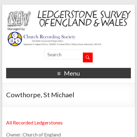
Menu
Cowthorpe, St Michael
All Recorded Ledgerstones
Owner:
Church of England