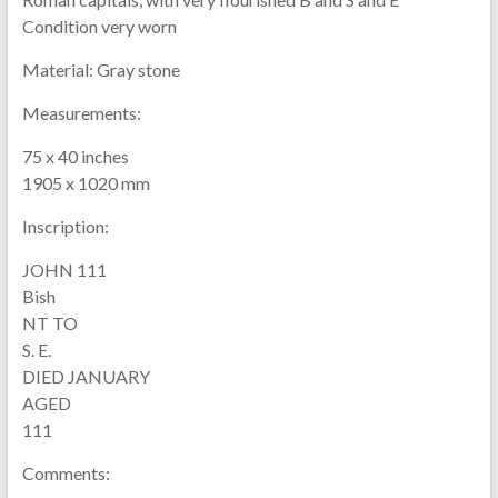
Condition very worn
Material:
Gray stone
Measurements:
75 x 40 inches
1905 x 1020 mm
Inscription:
JOHN 111
Bish
NT TO
S. E.
DIED JANUARY
AGED
111
Comments: