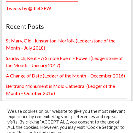
Tweets by @theLSEW
Recent Posts
St Mary, Old Hunstanton, Norfolk (Ledgerstone of the
Month – July 2018)
Sandwich, Kent – A Simple Poem – Powell (Ledgerstone of
the Month – January 2017)
A Change of Date (Ledger of the Month – December 2016)
Bertrand Monument in Mold Cathedral (Ledger of the
Month – October 2016)
William Browne Ledger – St. Mary’s Leighton, Shropshire
(Ledger of the Month – May 2016)
We use cookies on our website to give you the most relevant
experience by remembering your preferences and repeat
visits. By clicking “ACCEPT ALL”, you consent to the use of
ALL the cookies. However, you may visit "Cookie Settings" to
provide a controlled consent.