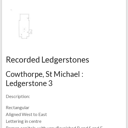
Recorded Ledgerstones
Cowthorpe, St Michael :
Ledgerstone 3
Description:
Rectangular
Aligned West to East
Lettering in centre
Roman capitals, with very flourished B and S and E