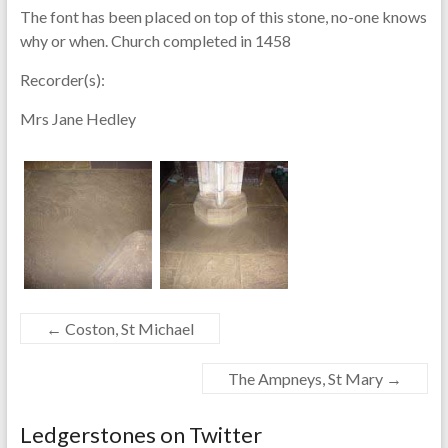
The font has been placed on top of this stone, no-one knows
why or when. Church completed in 1458
Recorder(s):
Mrs Jane Hedley
←
Coston, St Michael
The Ampneys, St Mary
→
Ledgerstones on Twitter