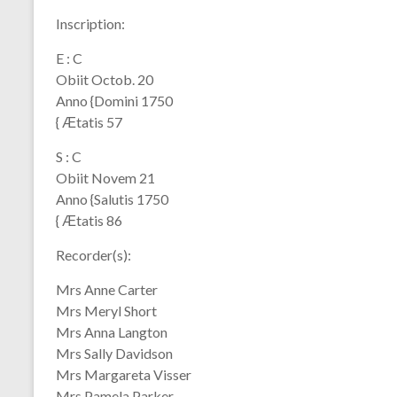
Inscription:
E : C
Obiit Octob. 20
Anno {Domini 1750
{ Ӕtatis 57
S : C
Obiit Novem 21
Anno {Salutis 1750
{ Ӕtatis 86
Recorder(s):
Mrs Anne Carter
Mrs Meryl Short
Mrs Anna Langton
Mrs Sally Davidson
Mrs Margareta Visser
Mrs Pamela Parker