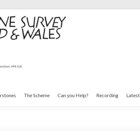
rstones
The Scheme
Can you Help?
Recording
Lates