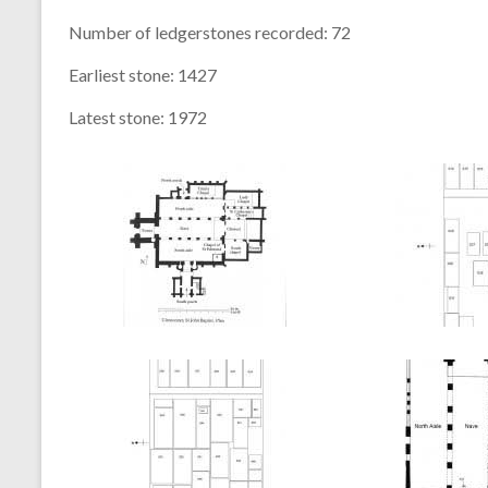
Number of ledgerstones recorded:
72
Earliest stone:
1427
Latest stone:
1972