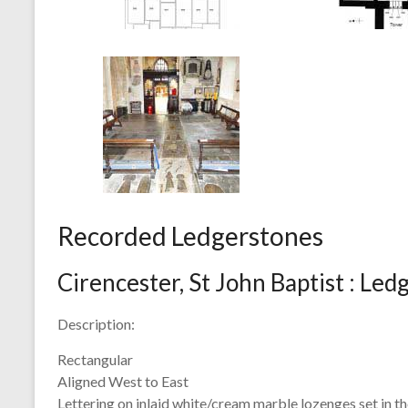
Recorded Ledgerstones
Cirencester, St John Baptist : Le
Description:
Rectangular
Aligned West to East
Lettering on inlaid white/cream marble lozenges set in the