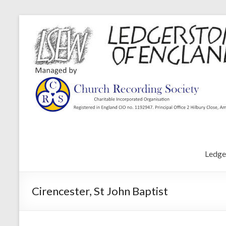
Ledge
Cirencester, St John Baptist