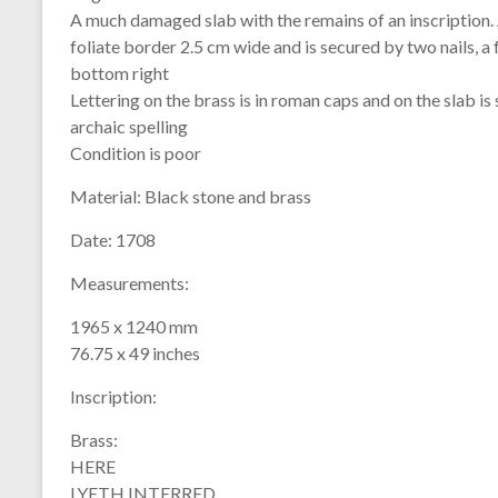
A much damaged slab with the remains of an inscription. An
foliate border 2.5 cm wide and is secured by two nails, a 
bottom right
Lettering on the brass is in roman caps and on the slab i
archaic spelling
Condition is poor
Material:
Black stone and brass
Date:
1708
Measurements:
1965 x 1240 mm
76.75 x 49 inches
Inscription:
Brass:
HERE
LYETH INTERRED