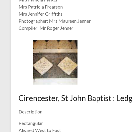
Mrs Patricia Frearson
Mrs Jennifer Griffiths
Photographer: Mrs Maureen Jenner
Compiler: Mr Roger Jenner
Cirencester, St John Baptist : Le
Description:
Rectangular
Aligned West to East