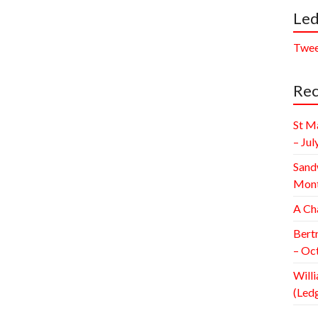
Led
Twee
Rec
St M
– Jul
Sand
Mont
A Ch
Bert
– Oc
Willi
(Led