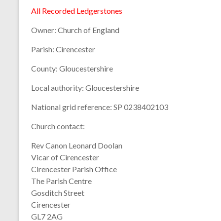
All Recorded Ledgerstones
Owner:
Church of England
Parish:
Cirencester
County:
Gloucestershire
Local authority:
Gloucestershire
National grid reference:
SP 0238402103
Church contact:
Rev Canon Leonard Doolan
Vicar of Cirencester
Cirencester Parish Office
The Parish Centre
Gosditch Street
Cirencester
GL7 2AG