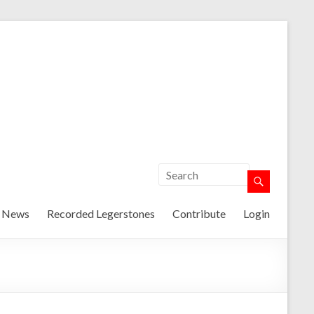
t News
Recorded Legerstones
Contribute
Login