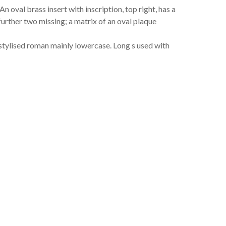
 oval brass insert with inscription, top right, has a
further two missing; a matrix of an oval plaque
s stylised roman mainly lowercase. Long s used with