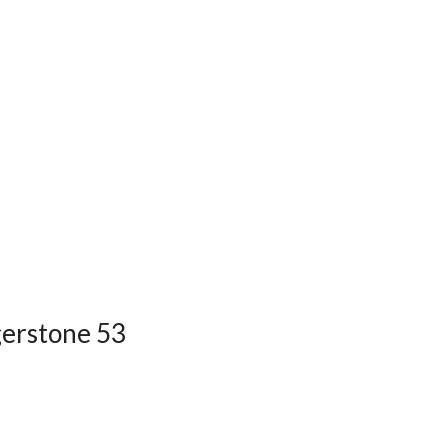
dgerstone 53