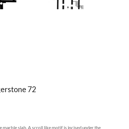
dgerstone 72
 marble slab. A scroll like motif is incised under the