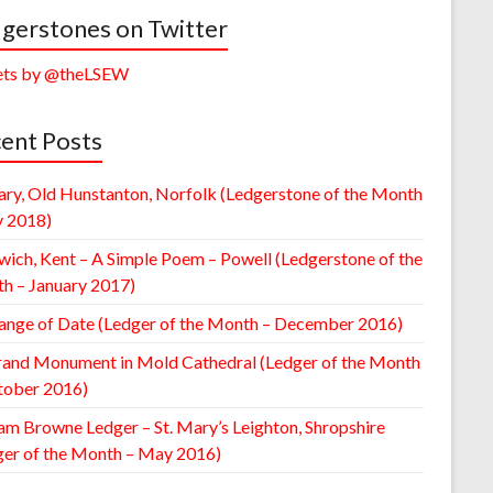
gerstones on Twitter
ts by @theLSEW
ent Posts
ary, Old Hunstanton, Norfolk (Ledgerstone of the Month
y 2018)
wich, Kent – A Simple Poem – Powell (Ledgerstone of the
h – January 2017)
ange of Date (Ledger of the Month – December 2016)
rand Monument in Mold Cathedral (Ledger of the Month
tober 2016)
am Browne Ledger – St. Mary’s Leighton, Shropshire
ger of the Month – May 2016)