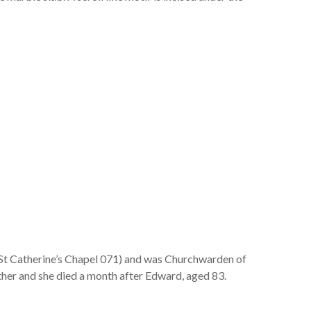
St Catherine’s Chapel 071) and was Churchwarden of
her and she died a month after Edward, aged 83.