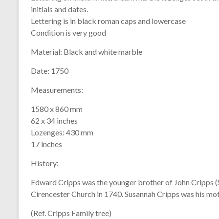
initials and dates.
Lettering is in black roman caps and lowercase
Condition is very good
Material:
Black and white marble
Date:
1750
Measurements:
1580 x 860 mm
62 x 34 inches
Lozenges: 430 mm
17 inches
History:
Edward Cripps was the younger brother of John Cripps (
Cirencester Church in 1740. Susannah Cripps was his mot
(Ref. Cripps Family tree)